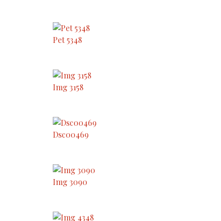
Pet 5348
Img 3158
Dsc00469
Img 3090