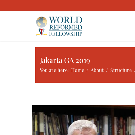
Jakarta GA 2019
You are here:
Home
About
Structure