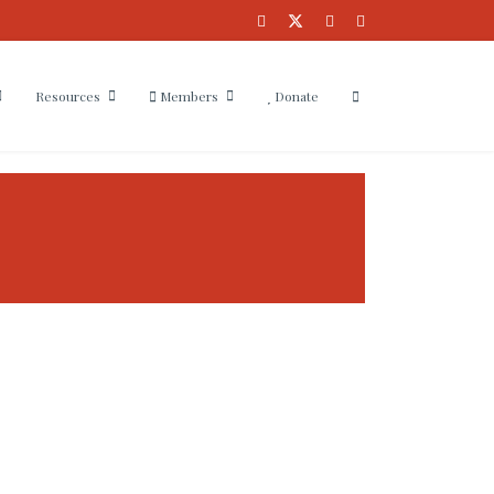
Resources
Members
Donate