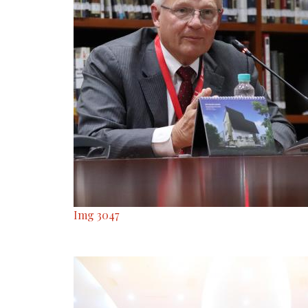
Img 3047