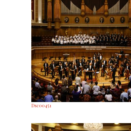
Dsc00451