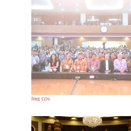
Img 5379