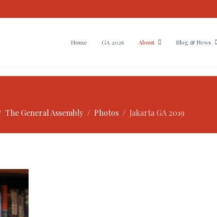
Home
GA 2026
About
Blog & News
The General Assembly
Photos
Jakarta GA 2019