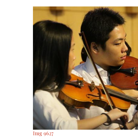
Img 9627