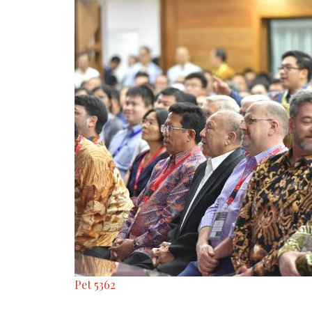
Pet 5362