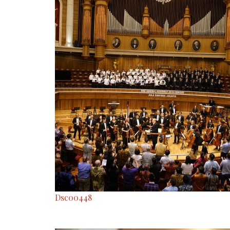
Dsc00448