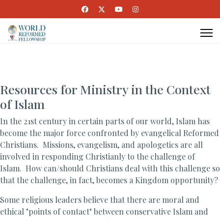
Resources for Ministry in the Context
of Islam
In the 21st century in certain parts of our world, Islam has
become the major force confronted by evangelical Reformed
Christians. Missions, evangelism, and apologetics are all
involved in responding Christianly to the challenge of
Islam. How can/should Christians deal with this challenge so
that the challenge, in fact, becomes a Kingdom opportunity?
Some religious leaders believe that there are moral and
ethical "points of contact" between conservative Islam and