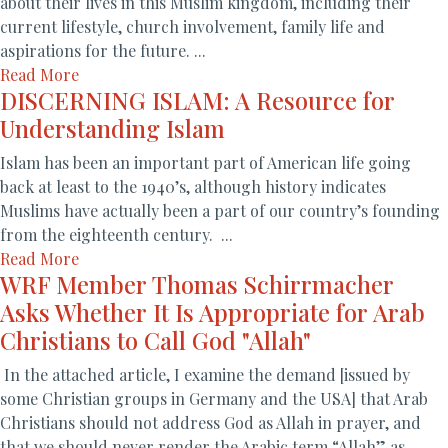
about their lives in this Muslim kingdom, including their
current lifestyle, church involvement, family life and
aspirations for the future. ...
Read More
DISCERNING ISLAM: A Resource for
Understanding Islam
Islam has been an important part of American life going
back at least to the 1940’s, although history indicates
Muslims have actually been a part of our country’s founding
from the eighteenth century. ...
Read More
WRF Member Thomas Schirrmacher
Asks Whether It Is Appropriate for Arab
Christians to Call God "Allah"
In the attached article, I examine the demand [issued by
some Christian groups in Germany and the USA] that Arab
Christians should not address God as Allah in prayer, and
that we should never render the Arabic term “Allah” as