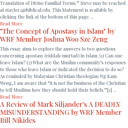
Translation of Divine Familial Terms.” Steve may be reached
at staylor2@biblical.edu. This Statement is available by
clicking the link at the bottom of this page. ...
Read More
"The Concept of Apostasy in Islam" by
WRF Member Joshua Woo Sze Zeng
This essay aims to explore the answers to two questions
concerning apostasy (riddah/murtad) in Islam: (1) Can one
leave Islam? (2) What are the Muslim community’s responses
to those who leave Islam or indicated the decision to do so?
As reminded by Malaysian Christian theologian Ng Kam
Weng, I am aware that “it is not the business of the Christian
to tell Muslims how they should hold their beliefs.”[2] ...
Read More
A Review of Mark Siljander's A DEADLY
MISUNDERSTANDING by WRF Member
Bill Nikides