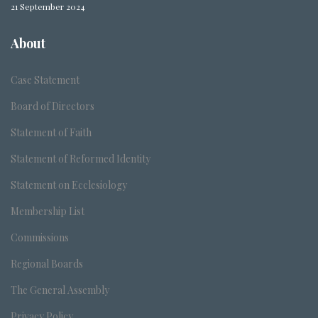
21 September 2024
About
Case Statement
Board of Directors
Statement of Faith
Statement of Reformed Identity
Statement on Ecclesiology
Membership List
Commissions
Regional Boards
The General Assembly
Privacy Policy