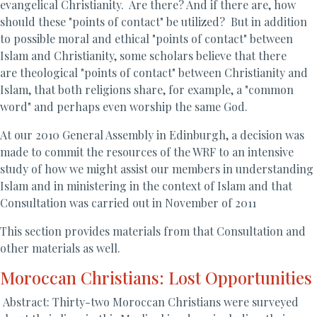
evangelical Christianity. Are there? And if there are, how
should these "points of contact" be utilized? But in addition
to possible moral and ethical "points of contact" between
Islam and Christianity, some scholars believe that there
are theological "points of contact" between Christianity and
Islam, that both religions share, for example, a "common
word" and perhaps even worship the same God.
At our 2010 General Assembly in Edinburgh, a decision was
made to commit the resources of the WRF to an intensive
study of how we might assist our members in understanding
Islam and in ministering in the context of Islam and that
Consultation was carried out in November of 2011
This section provides materials from that Consultation and
other materials as well.
Moroccan Christians: Lost Opportunities
Abstract: Thirty-two Moroccan Christians were surveyed