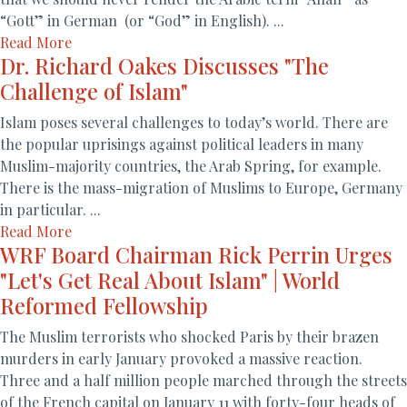
“Gott” in German (or “God” in English). ...
Read More
Dr. Richard Oakes Discusses "The
Challenge of Islam"
Islam poses several challenges to today’s world. There are
the popular uprisings against political leaders in many
Muslim-majority countries, the Arab Spring, for example.
There is the mass-migration of Muslims to Europe, Germany
in particular. ...
Read More
WRF Board Chairman Rick Perrin Urges
"Let's Get Real About Islam" | World
Reformed Fellowship
The Muslim terrorists who shocked Paris by their brazen
murders in early January provoked a massive reaction.
Three and a half million people marched through the streets
of the French capital on January 11 with forty-four heads of