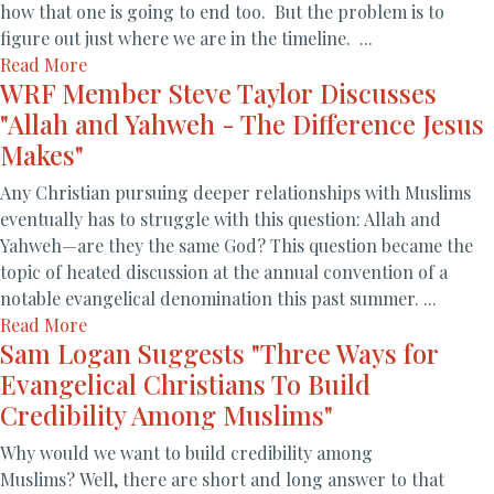
how that one is going to end too. But the problem is to
figure out just where we are in the timeline. ...
Read More
WRF Member Steve Taylor Discusses
"Allah and Yahweh - The Difference Jesus
Makes"
Any Christian pursuing deeper relationships with Muslims
eventually has to struggle with this question: Allah and
Yahweh—are they the same God? This question became the
topic of heated discussion at the annual convention of a
notable evangelical denomination this past summer. ...
Read More
Sam Logan Suggests "Three Ways for
Evangelical Christians To Build
Credibility Among Muslims"
Why would we want to build credibility among
Muslims? Well, there are short and long answer to that