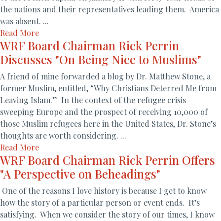
the nations and their representatives leading them. America
was absent. ...
Read More
WRF Board Chairman Rick Perrin
Discusses "On Being Nice to Muslims"
A friend of mine forwarded a blog by Dr. Matthew Stone, a
former Muslim, entitled, “Why Christians Deterred Me from
Leaving Islam.” In the context of the refugee crisis
sweeping Europe and the prospect of receiving 10,000 of
those Muslim refugees here in the United States, Dr. Stone’s
thoughts are worth considering. ...
Read More
WRF Board Chairman Rick Perrin Offers
"A Perspective on Beheadings"
One of the reasons I love history is because I get to know
how the story of a particular person or event ends. It’s
satisfying. When we consider the story of our times, I know