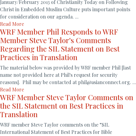
January/February 2013 of Christianity Today on Following
Christ in Embedded Muslim Culture puts important points
for consideration on our agenda. ...
Read More
WRF Member Phil Responds to WRF
Member Steve Taylor's Comments
Regarding the SIL Statement on Best
Practices in Translation
The material below was provided by WRF member Phil [last
name not provided here at Phil's request for security
reasons]. Phil may be contacted at phil@asianconnect.org. ...
Read More
WRF Member Steve Taylor Comments on
the SIL Statement on Best Practices in
Translation
WRF member Steve Taylor comments on the “SIL
International Statement of Best Practices for Bible