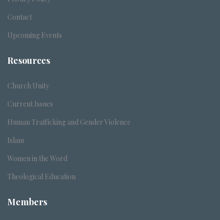
Contact
Upcoming Events
Resources
Church Unity
Current Issues
Human Trafficking and Gender Violence
Islam
Women in the Word
Theological Education
Members