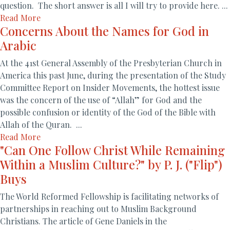
question. The short answer is all I will try to provide here. ...
Read More
Concerns About the Names for God in
Arabic
At the 41st General Assembly of the Presbyterian Church in
America this past June, during the presentation of the Study
Committee Report on Insider Movements, the hottest issue
was the concern of the use of “Allah” for God and the
possible confusion or identity of the God of the Bible with
Allah of the Quran. ...
Read More
"Can One Follow Christ While Remaining
Within a Muslim Culture?" by P. J. ("Flip")
Buys
The World Reformed Fellowship is facilitating networks of
partnerships in reaching out to Muslim Background
Christians. The article of Gene Daniels in the