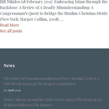
Bill Nikides (18 February 2011) Embracing Islam through the
Backdoor: A Review of A Deadly Misunderstanding: A
Congressman’s Quest to Bridge the Muslim-Christian Divide
(New York: Harper Collins, 2008). ...
Read More
See all posts
News
The Future of Denominationalism in a Post-Christian Context: a
WRF North American Theological Consultation
03 April 2025
Study: Citizens Around the Globe Want Leaders Who Stand up for
Religious Believers (The Banner)