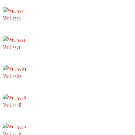
Wrf 5553
Wrf 5571
Wrf 5563
Wrf 5558
Wrf 5539