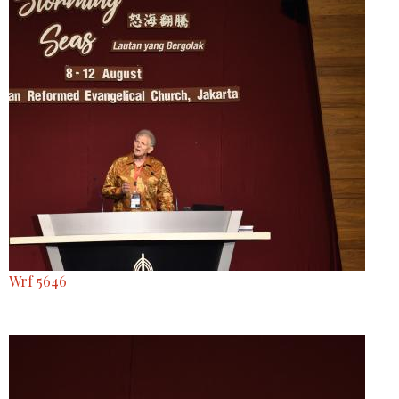
Wrf 5646