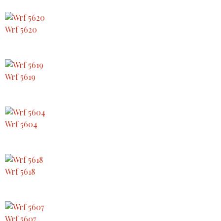
Wrf 5620
Wrf 5619
Wrf 5604
Wrf 5618
Wrf 5607