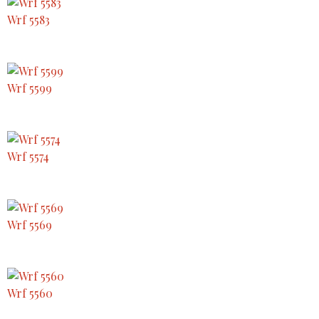
Wrf 5583
Wrf 5599
Wrf 5574
Wrf 5569
Wrf 5560