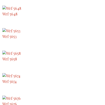
Wrf 5648
Wrf 5653
Wrf 5658
Wrf 5674
Wrf 5676