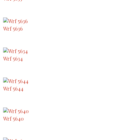
Wrf 5636
Wrf 5634
Wrf 5644
Wrf 5640