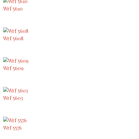
Wrf 5610
Wrf 5608
Wrf 5609
Wrf 5603
Wrf 5576