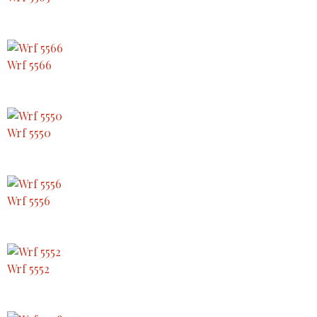
Wrf 5566
Wrf 5550
Wrf 5556
Wrf 5552