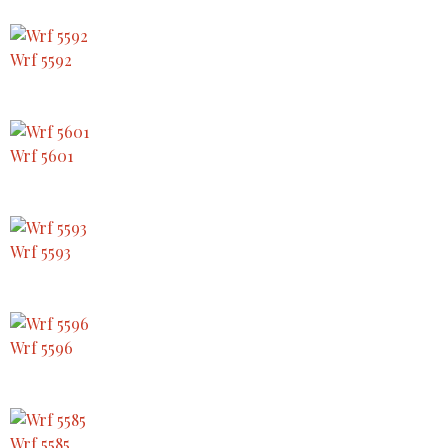
Wrf 5592
Wrf 5601
Wrf 5593
Wrf 5596
Wrf 5585