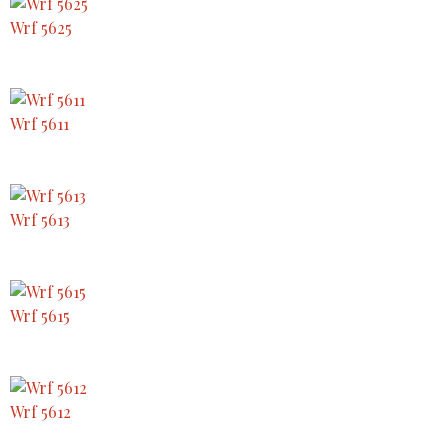
Wrf 5625
Wrf 5611
Wrf 5613
Wrf 5615
Wrf 5612