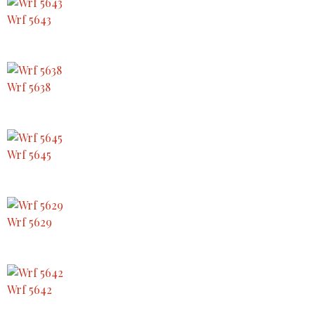
Wrf 5643
Wrf 5638
Wrf 5645
Wrf 5629
Wrf 5642