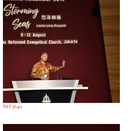
Wrf 5649