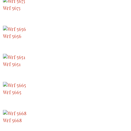
Wrf 5673
Wrf 5656
Wrf 5651
Wrf 5665
Wrf 5668