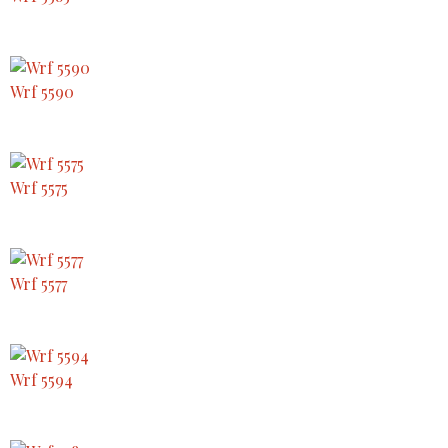
Wrf 5590
Wrf 5575
Wrf 5577
Wrf 5594