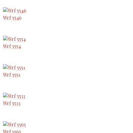
Wrf 5546
Wrf 5554
Wrf 5551
Wrf 5533
Wrf 5565