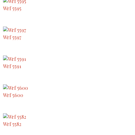
Wrf 5595
Wrf 5597
Wrf 5591
Wrf 5600
Wrf 5582