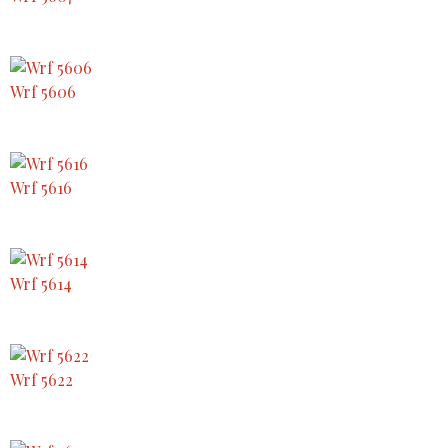
Wrf 5606
Wrf 5616
Wrf 5614
Wrf 5622