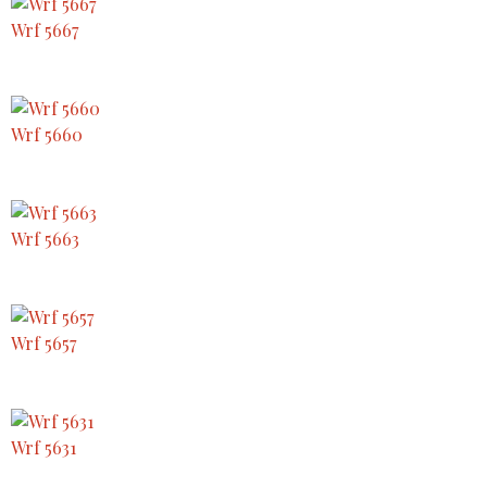
Wrf 5667
Wrf 5660
Wrf 5663
Wrf 5657
Wrf 5631