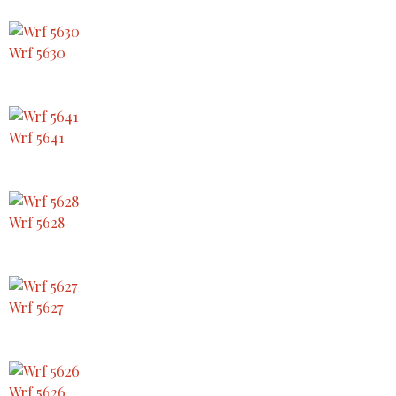
Wrf 5630
Wrf 5641
Wrf 5628
Wrf 5627
Wrf 5626