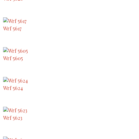
Wrf 5617
Wrf 5605
Wrf 5624
Wrf 5623