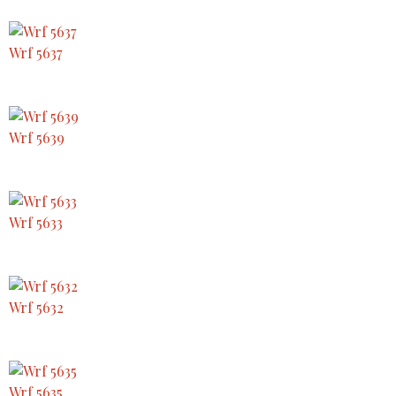
Wrf 5637
Wrf 5639
Wrf 5633
Wrf 5632
Wrf 5635