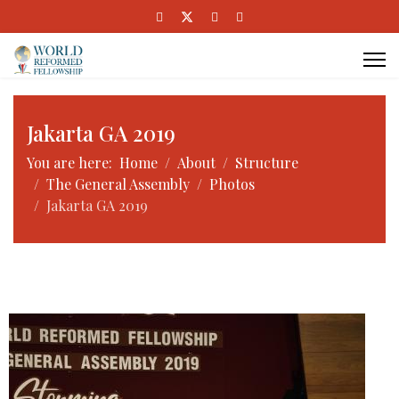
Jakarta GA 2019
You are here:
Home
About
Structure
The General Assembly
Photos
Jakarta GA 2019