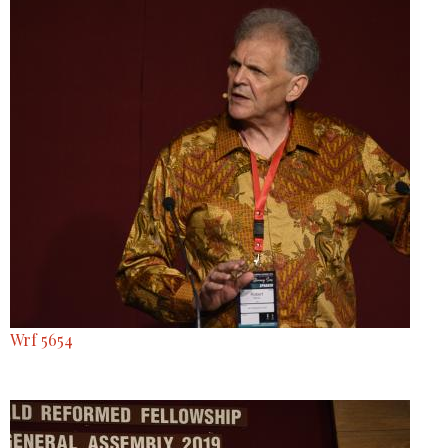
Wrf 5654