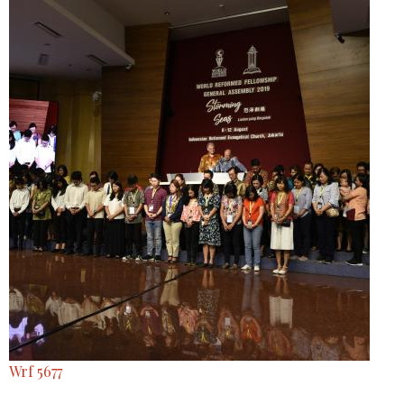
Wrf 5677