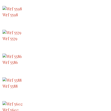
Wrf 5598
Wrf 5579
Wrf 5586
Wrf 5588
Wrf 5602