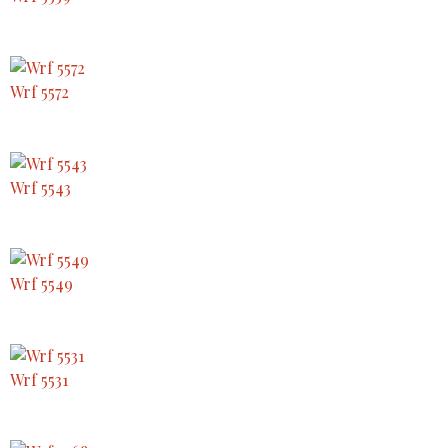
Wrf 5572
Wrf 5543
Wrf 5549
Wrf 5531