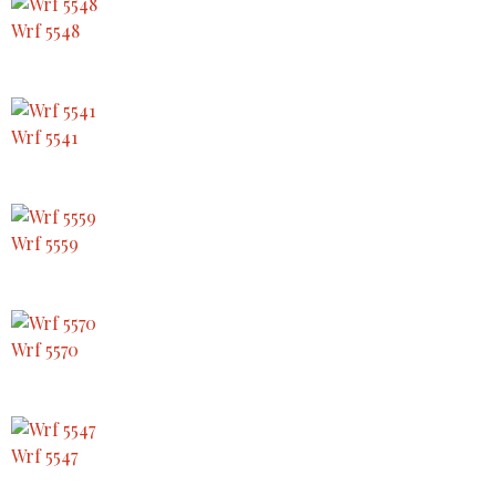
Wrf 5548
Wrf 5541
Wrf 5559
Wrf 5570
Wrf 5547