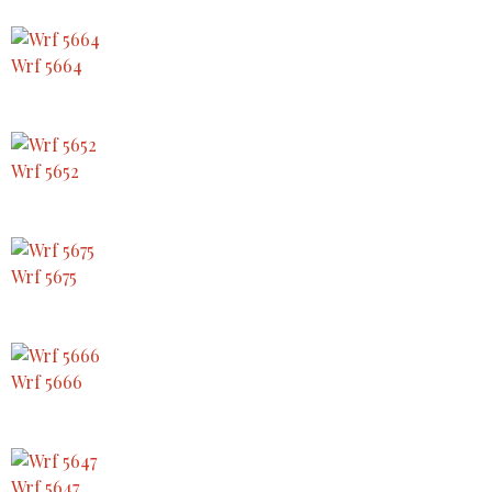
Wrf 5664
Wrf 5652
Wrf 5675
Wrf 5666
Wrf 5647