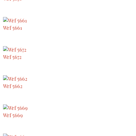
Wrf 5661
Wrf 5672
Wrf 5662
Wrf 5669