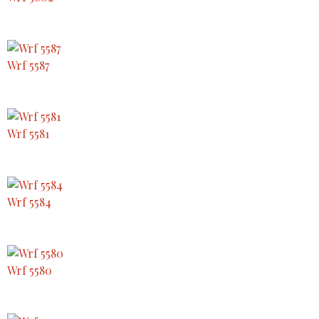
Wrf 5587
Wrf 5581
Wrf 5584
Wrf 5580