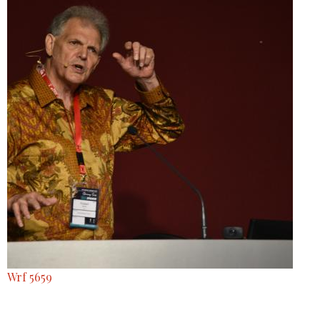
Wrf 5659