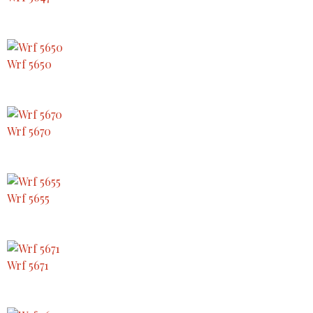
Wrf 5650
Wrf 5670
Wrf 5655
Wrf 5671