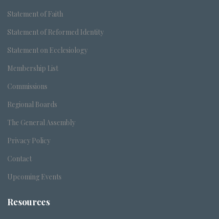
Statement of Faith
Statement of Reformed Identity
Statement on Ecclesiology
Membership List
Commissions
Regional Boards
The General Assembly
Privacy Policy
Contact
Upcoming Events
Resources