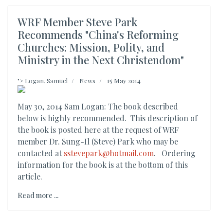
WRF Member Steve Park
Recommends "China's Reforming
Churches: Mission, Polity, and
Ministry in the Next Christendom"
">
Logan, Samuel
News
15 May 2014
May 30, 2014 Sam Logan: The book described
below is highly recommended. This description of
the book is posted here at the request of WRF
member Dr. Sung-Il (Steve) Park who may be
contacted at
sstevepark@hotmail.com
. Ordering
information for the book is at the bottom of this
article.
Read more ...