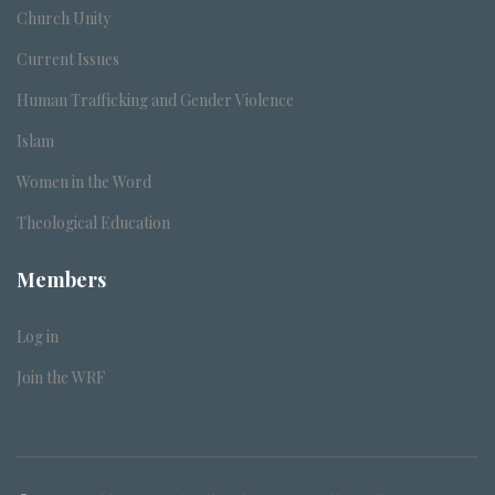
Church Unity
Current Issues
Human Trafficking and Gender Violence
Islam
Women in the Word
Theological Education
Members
Log in
Join the WRF