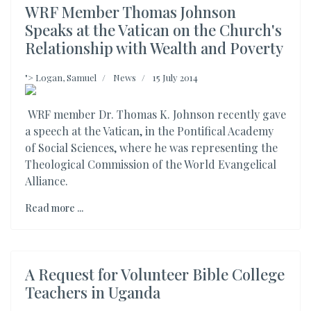
WRF Member Thomas Johnson
Speaks at the Vatican on the Church's
Relationship with Wealth and Poverty
">
Logan, Samuel
News
15 July 2014
WRF member Dr. Thomas K. Johnson recently gave
a speech at the Vatican, in the Pontifical Academy
of Social Sciences, where he was representing the
Theological Commission of the World Evangelical
Alliance.
Read more ...
A Request for Volunteer Bible College
Teachers in Uganda