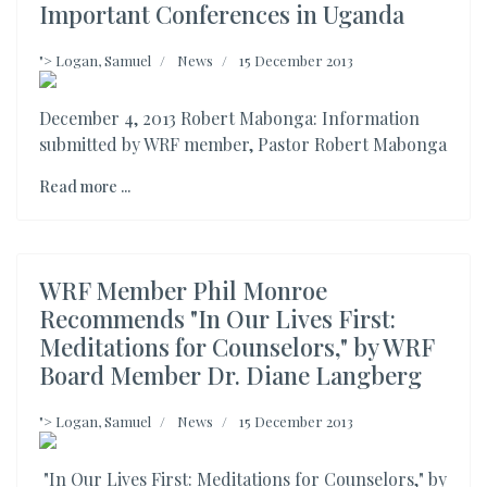
Important Conferences in Uganda
">
Logan, Samuel
News
15 December 2013
December 4, 2013 Robert Mabonga: Information
submitted by WRF member, Pastor Robert Mabonga
Read more ...
WRF Member Phil Monroe
Recommends "In Our Lives First:
Meditations for Counselors," by WRF
Board Member Dr. Diane Langberg
">
Logan, Samuel
News
15 December 2013
"In Our Lives First: Meditations for Counselors," by