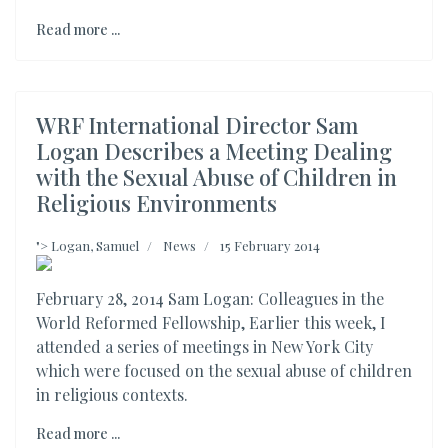
Read more ...
WRF International Director Sam
Logan Describes a Meeting Dealing
with the Sexual Abuse of Children in
Religious Environments
">
Logan, Samuel
News
15 February 2014
February 28, 2014 Sam Logan: Colleagues in the
World Reformed Fellowship, Earlier this week, I
attended a series of meetings in New York City
which were focused on the sexual abuse of children
in religious contexts.
Read more ...