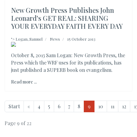
New Growth Press Publishes John
Leonard's GET REAL: SHARING
YOUR EVERYDAY FAITH EVERY DAY
">
Logan, Samuel
News
15 October 2013
October 8, 2013 Sam Logan: New Growth Press, the
Press which the WRF uses for its publications, has
just published a SUPERB book on evangelism.
Read more ...
Start
«
4
5
6
7
8
9
10
11
12
1
Page 9 of 22