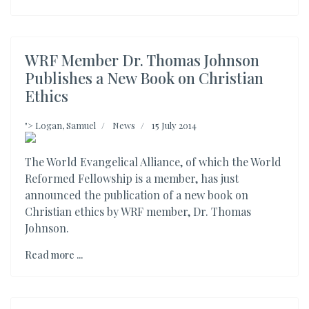
WRF Member Dr. Thomas Johnson
Publishes a New Book on Christian
Ethics
">
Logan, Samuel
News
15 July 2014
The World Evangelical Alliance, of which the World
Reformed Fellowship is a member, has just
announced the publication of a new book on
Christian ethics by WRF member, Dr. Thomas
Johnson.
Read more ...