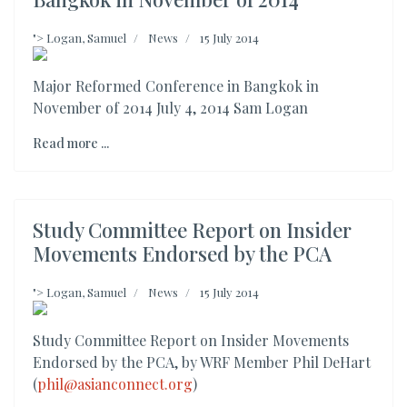
">
Logan, Samuel
News
15 July 2014
Major Reformed Conference in Bangkok in
November of 2014 July 4, 2014 Sam Logan
Read more ...
Study Committee Report on Insider
Movements Endorsed by the PCA
">
Logan, Samuel
News
15 July 2014
Study Committee Report on Insider Movements
Endorsed by the PCA, by WRF Member Phil DeHart
(
phil@asianconnect.org
)