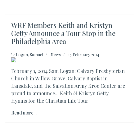
WRF Members Keith and Kristyn
Getty Announce a Tour Stop in the
Philadelphia Area
">
Logan, Samuel
News
15 February 2014
February 1, 2014 Sam Logan: Calvary Presbyterian
Church in Willow Grove, Calvary Baptist in
Lansdale, and the Salvation Army Kroc Center are
proud to announce... Keith & Kristyn Getty -
Hymns for the Christian Life Tour
Read more ...