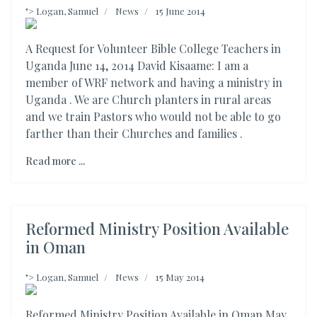
">
Logan, Samuel
News
15 June 2014
A Request for Volunteer Bible College Teachers in
Uganda June 14, 2014 David Kisaame: I am a
member of WRF network and having a ministry in
Uganda . We are Church planters in rural areas
and we train Pastors who would not be able to go
farther than their Churches and families .
Read more ...
Reformed Ministry Position Available
in Oman
">
Logan, Samuel
News
15 May 2014
Reformed Ministry Position Available in Oman May