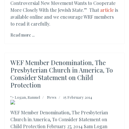
Controversial New Movement Wants to Cooperate
More Closely With the Jewish State.” That
article
is
available online and we encourage WRF members
to read it carefully.
Read more ...
WEF Member Denomination, The
Presbyterian Church in America, To
Consider Statement on Child
Protection
">
Logan, Samuel
News
15 February 2014
WEF Member Denomination, The Presbyterian
Church in America, To Consider Statement on
Child Protection February 27, 2014 Sam Logan