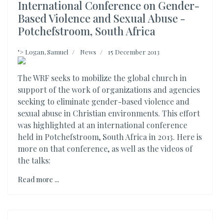
International Conference on Gender-
Based Violence and Sexual Abuse -
Potchefstroom, South Africa
">
Logan, Samuel
News
15 December 2013
The WRF seeks to mobilize the global church in
support of the work of organizations and agencies
seeking to eliminate gender-based violence and
sexual abuse in Christian environments. This effort
was highlighted at an international conference
held in Potchefstroom, South Africa in 2013. Here is
more on that conference, as well as the videos of
the talks:
Read more ...