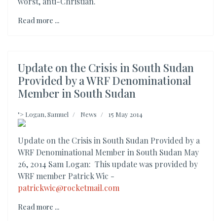
worst, anti-Christian.
Read more ...
Update on the Crisis in South Sudan
Provided by a WRF Denominational
Member in South Sudan
">
Logan, Samuel
News
15 May 2014
Update on the Crisis in South Sudan Provided by a
WRF Denominational Member in South Sudan May
26, 2014 Sam Logan: This update was provided by
WRF member Patrick Wic -
patrickwic@rocketmail.com
Read more ...