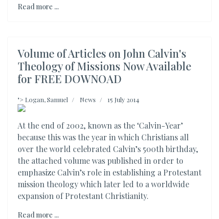
Read more ...
Volume of Articles on John Calvin's
Theology of Missions Now Available
for FREE DOWNOAD
">
Logan, Samuel
News
15 July 2014
At the end of 2002, known as the ‘Calvin-Year’
because this was the year in which Christians all
over the world celebrated Calvin’s 500th birthday,
the attached volume was published in order to
emphasize Calvin’s role in establishing a Protestant
mission theology which later led to a worldwide
expansion of Protestant Christianity.
Read more ...