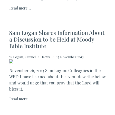
Read more ...
Sam Logan Shares Information About
a Discussion to be Held at Moody
Bible Institute
">
Logan, Samuel
News
15 November 2013
November 26, 2013 Sam Logan: Colleagues in the
WRF: I have learned about the event describe below
and would urge that you pray that the Lord will
bless it.
Read more ...