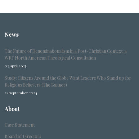
News
The Future of Denominationalism in a Post-Christian Context: a
WRF North American Theological Consultation
03 April 2025
Study: Citizens Around the Globe Want Leaders Who Stand up for
Religious Believers (The Banner)
21 September 2024
About
Case Statement
Board of Directors