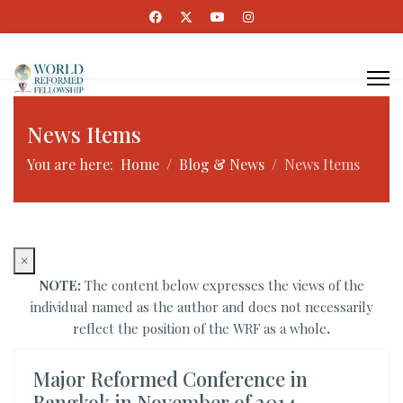
News Items
You are here:
Home
Blog & News
News Items
×
NOTE:
The content below expresses the views of the
individual named as the author and does not necessarily
reflect the position of the WRF as a whole
.
Major Reformed Conference in
Bangkok in November of 2014