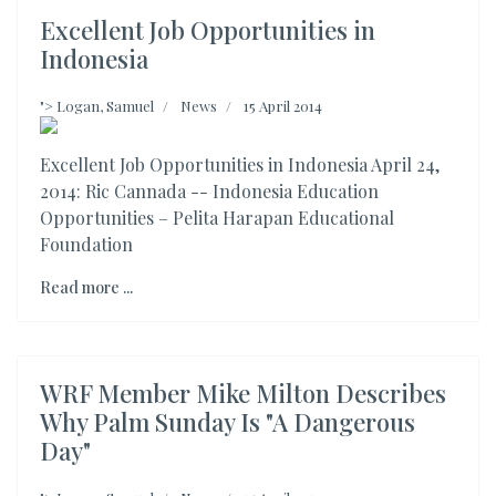
Excellent Job Opportunities in
Indonesia
">
Logan, Samuel
News
15 April 2014
Excellent Job Opportunities in Indonesia April 24,
2014: Ric Cannada -- Indonesia Education
Opportunities – Pelita Harapan Educational
Foundation
Read more ...
WRF Member Mike Milton Describes
Why Palm Sunday Is "A Dangerous
Day"