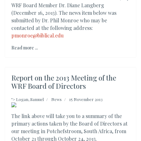
WRF Board Member Dr. Diane Langberg
(December 16, 2013). The news item below was
submitted by Dr. Phil Monroe who may be
contacted at the following address:
pmonroe@biblical.edu
Read more ...
Report on the 2013 Meeting of the
WRF Board of Directors
">
Logan, Samuel
News
15 November 2013
The link above will take you to a summary of the
primary actions taken by the Board of Directors at
our meeting in Potchefstroom, South Africa, from
October 21 through October 24, 2013.