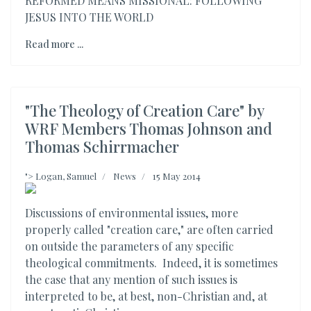
REFORMED MEANS MISSIONAL: FOLLOWING
JESUS INTO THE WORLD
Read more ...
"The Theology of Creation Care" by
WRF Members Thomas Johnson and
Thomas Schirrmacher
">
Logan, Samuel
News
15 May 2014
Discussions of environmental issues, more
properly called "creation care," are often carried
on outside the parameters of any specific
theological commitments. Indeed, it is sometimes
the case that any mention of such issues is
interpreted to be, at best, non-Christian and, at