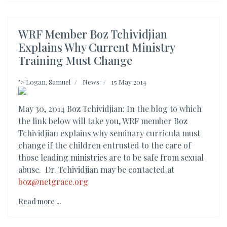
WRF Member Boz Tchividjian
Explains Why Current Ministry
Training Must Change
">
Logan, Samuel
News
15 May 2014
May 30, 2014 Boz Tchividjian: In the blog to which
the link below will take you, WRF member Boz
Tchividjian explains why seminary curricula must
change if the children entrusted to the care of
those leading ministries are to be safe from sexual
abuse. Dr. Tchividjian may be contacted at
boz@netgrace.org
Read more ...