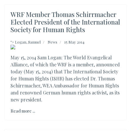
WRF Member Thomas Schirrmacher
Elected President of the International
Society for Human Rights
">
Logan, Samuel
News
15 May 2014
May 15, 2014 Sam Logan: The World Evangelical
Alliance, of which the WRF is a member, announced
today (May 15, 2014) that The International Society
for Human Rights (ISHR) has elected Dr. Thomas
Schirrmacher, WEA Ambassador for Human Rights
and renowned German human rights activist, as its
new president.
Read more ...