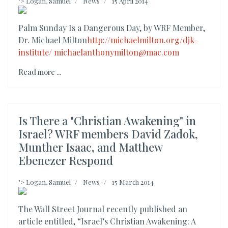
">
Logan, Samuel
News
15 April 2014
Palm Sunday Is a Dangerous Day, by WRF Member,
Dr. Michael Milton
http://michaelmilton.org/djk-
institute/
michaelanthonymilton@mac.com
Read more ...
Is There a "Christian Awakening" in
Israel? WRF members David Zadok,
Munther Isaac, and Matthew
Ebenezer Respond
">
Logan, Samuel
News
15 March 2014
The Wall Street Journal recently published an
article entitled, “Israel’s Christian Awakening: A