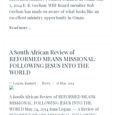
2, 2014 E. R. Geehan: WRF Board member Bob
Geehan has made us aware of what looks like an
excellent ministry opportunity in Oman.
Read more ...
A South African Review of
REFORMED MEANS MISSIONAL:
FOLLOWING JESUS INTO THE
WORLD
">
Logan, Samuel
News
15 May 2014
A South African Review of REFORMED MEANS
MISSIONAL: FOLLOWING JESUS INTO THE
WORLD May 24, 2014 Sam Logan -- A Review of